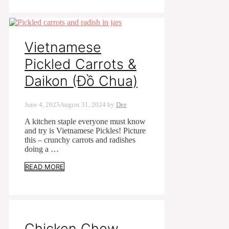
Vietnamese
Pickled Carrots &
Daikon (Đồ Chua)
June 4, 2025
August 31, 2024
by
Dee
A kitchen staple everyone must know
and try is Vietnamese Pickles! Picture
this – crunchy carrots and radishes
doing a …
READ MORE
Chicken Chow