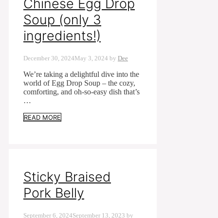
Chinese Egg Drop
Soup (only 3
ingredients!)
December 30, 2024
May 3, 2024
by
Dee
We’re taking a delightful dive into the
world of Egg Drop Soup – the cozy,
comforting, and oh-so-easy dish that’s
…
READ MORE
Sticky Braised
Pork Belly
September 6, 2024
September 13, 2023
by