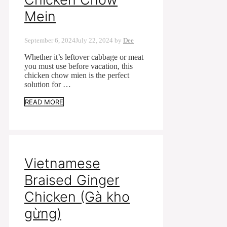
Mein
September 6, 2024
July 22, 2024
by
Dee
Whether it’s leftover cabbage or meat
you must use before vacation, this
chicken chow mien is the perfect
solution for …
READ MORE
Vietnamese
Braised Ginger
Chicken (Gà kho
gừng)