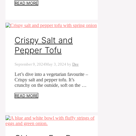
READ MORE
Crispy Salt and
Pepper Tofu
September 9, 2024
May 3, 2024
by
Dee
Let’s dive into a vegetarian favourite –
Crispy salt and pepper tofu. It’s
crunchy on the outside, soft on the …
READ MORE