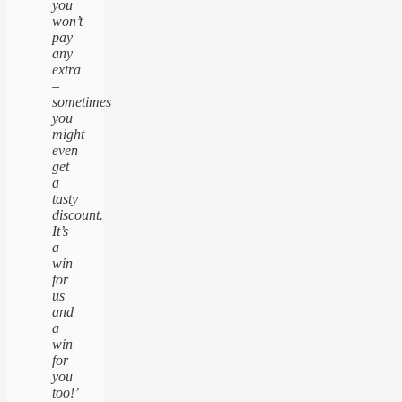
you
won’t
pay
any
extra
–
sometimes
you
might
even
get
a
tasty
discount.
It’s
a
win
for
us
and
a
win
for
you
too!’