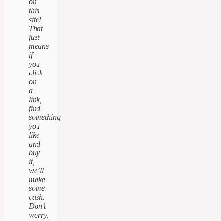
on
this
site!
That
just
means
if
you
click
on
a
link,
find
something
you
like
and
buy
it,
we’ll
make
some
cash.
Don’t
worry,