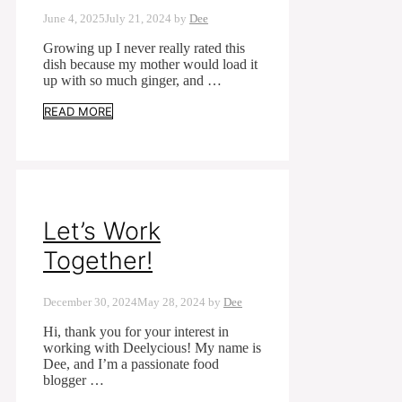
June 4, 2025
July 21, 2024
by
Dee
Growing up I never really rated this
dish because my mother would load it
up with so much ginger, and …
READ MORE
Let’s Work
Together!
December 30, 2024
May 28, 2024
by
Dee
Hi, thank you for your interest in
working with Deelycious! My name is
Dee, and I’m a passionate food
blogger …