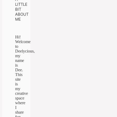
LITTLE
BIT
ABOUT
ME
Hi!
Welcome
to
Deelycious,
my
name
is
Dee.
This
site
is
my
creative
space
where
I
share
fun,