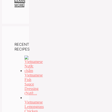
LEARN
MORE
RECENT
RECIPES
Vietnamese
Fish
Sauce
Dressing
(Nướ…
Vietnamese
Lemongrass
Chicken