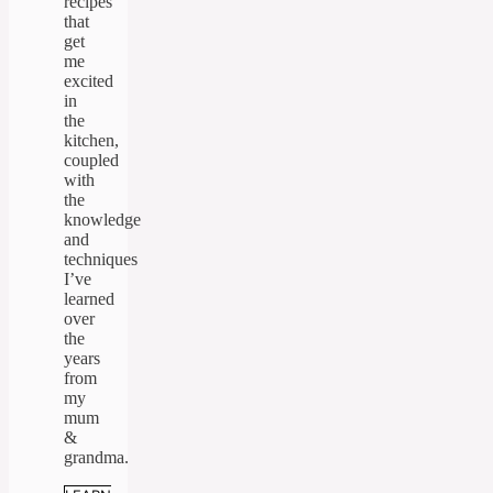
recipes
that
get
me
excited
in
the
kitchen,
coupled
with
the
knowledge
and
techniques
I’ve
learned
over
the
years
from
my
mum
&
grandma.