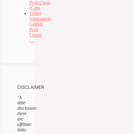
Vietnamese
Grilled
Pork
Chops
̵…
DISCLAIMER
‘A
little
disclosure:
there
are
affiliate
links