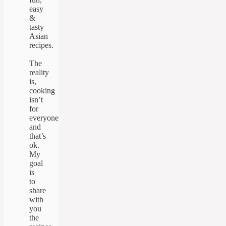
easy
&
tasty
Asian
recipes.
The
reality
is,
cooking
isn’t
for
everyone
and
that’s
ok.
My
goal
is
to
share
with
you
the