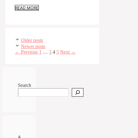
READ MORE
Older posts
Newer posts
Page
Page
Page
Page
←
Previous
1
…
3
4
5
Next
→
Search
A