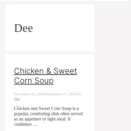
Dee
Chicken & Sweet
Corn Soup
November 12, 2024
September 11, 2024
by
Dee
Chicken and Sweet Corn Soup is a
popular, comforting dish often served
as an appetizer or light meal. It
combines …