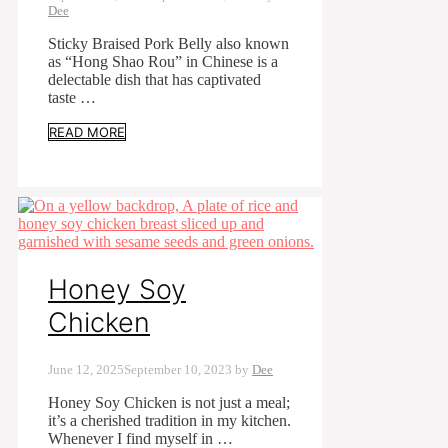
Dee
Sticky Braised Pork Belly also known
as “Hong Shao Rou” in Chinese is a
delectable dish that has captivated
taste …
READ MORE
Honey Soy
Chicken
June 12, 2025
September 10, 2023
by
Dee
Honey Soy Chicken is not just a meal;
it’s a cherished tradition in my kitchen.
Whenever I find myself in …