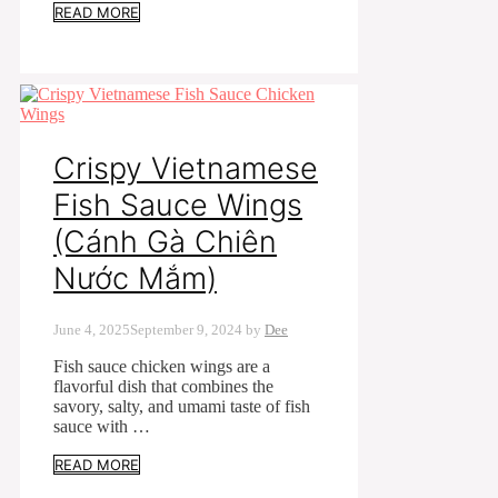
READ MORE
Crispy Vietnamese
Fish Sauce Wings
(Cánh Gà Chiên
Nước Mắm)
June 4, 2025
September 9, 2024
by
Dee
Fish sauce chicken wings are a
flavorful dish that combines the
savory, salty, and umami taste of fish
sauce with …
READ MORE