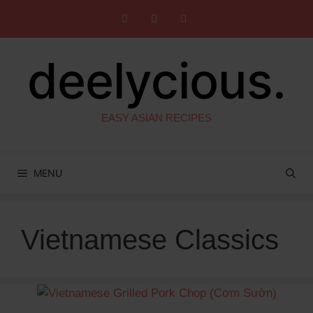
Skip
to
content
deelycious.
EASY ASIAN RECIPES
MENU
Vietnamese Classics