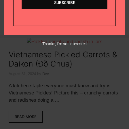
SUBSCRIBE
sauce with …
READ MORE
Thanks, I’m not interested
Vietnamese Pickled Carrots &
Daikon (Đồ Chua)
August 31, 2024
by
Dee
A kitchen staple everyone must know and try is
Vietnamese Pickles! Picture this – crunchy carrots
and radishes doing a …
READ MORE