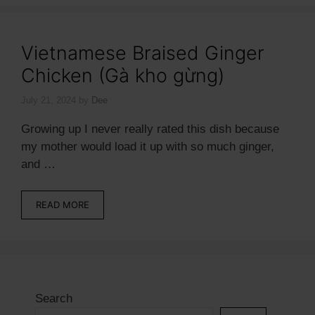
Vietnamese Braised Ginger
Chicken (Gà kho gừng)
July 21, 2024
by
Dee
Growing up I never really rated this dish because
my mother would load it up with so much ginger,
and …
READ MORE
Search