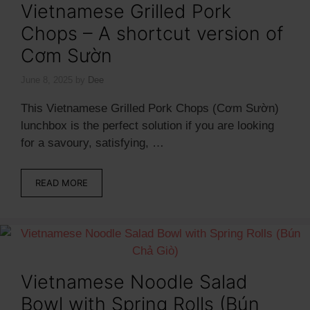
Vietnamese Grilled Pork
Chops – A shortcut version of
Cơm Sườn
June 8, 2025
by
Dee
This Vietnamese Grilled Pork Chops (Cơm Sườn)
lunchbox is the perfect solution if you are looking
for a savoury, satisfying, …
READ MORE
Vietnamese Noodle Salad
Bowl with Spring Rolls (Bún