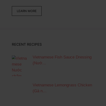
LEARN MORE
RECENT RECIPES
Vietnamese Fish Sauce Dressing
(Nướ…
Vietnamese Lemongrass Chicken
(Gà n…