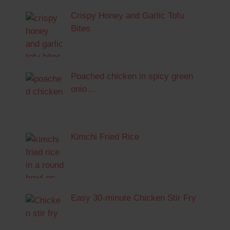
Crispy Honey and Garlic Tofu
Bites
Poached chicken in spicy green
onio…
Kimchi Fried Rice
Easy 30-minute Chicken Stir Fry