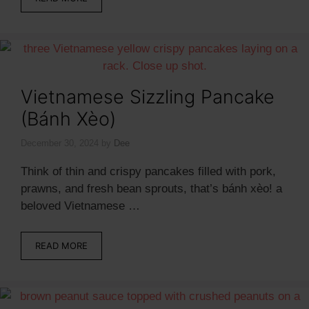
Vietnamese Sizzling Pancake
(Bánh Xèo)
December 30, 2024
by
Dee
Think of thin and crispy pancakes filled with pork,
prawns, and fresh bean sprouts, that’s bánh xèo! a
beloved Vietnamese …
READ MORE