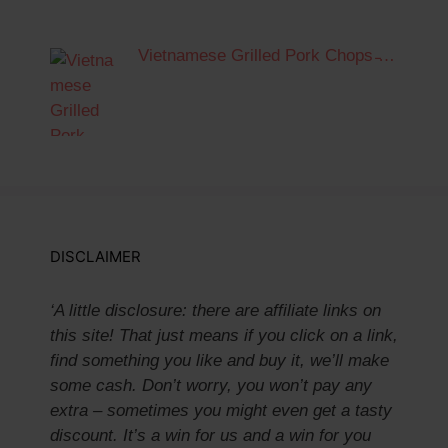
Vietnamese Grilled Pork Chops ̵…
DISCLAIMER
‘A little disclosure: there are affiliate links on
this site! That just means if you click on a link,
find something you like and buy it, we’ll make
some cash. Don’t worry, you won’t pay any
extra – sometimes you might even get a tasty
discount. It’s a win for us and a win for you