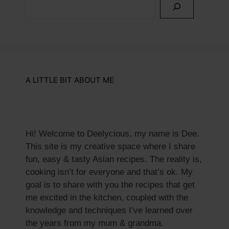
A LITTLE BIT ABOUT ME
Hi! Welcome to Deelycious, my name is Dee.
This site is my creative space where I share
fun, easy & tasty Asian recipes. ​The reality is,
cooking isn’t for everyone and that’s ok. My
goal is to share with you the recipes that get
me excited in the kitchen, coupled with the
knowledge and techniques I’ve learned over
the years from my mum & grandma.