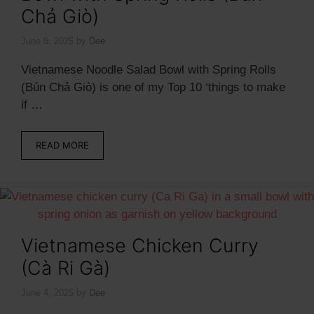
Chả Giò)
June 8, 2025
by
Dee
Vietnamese Noodle Salad Bowl with Spring Rolls
(Bún Chả Giò) is one of my Top 10 ‘things to make
if …
READ MORE
Vietnamese Chicken Curry
(Cà Ri Gà)
June 4, 2025
by
Dee