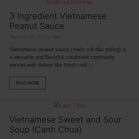
3 Ingredient Vietnamese
Peanut Sauce
September 30, 2024
by
Dee
Vietnamese peanut sauce (nước sốt đậu phộng) is
a versatile and flavorful condiment commonly
served with dishes like fresh cold …
READ MORE
Vietnamese Sweet and Sour
Soup (Canh Chua)