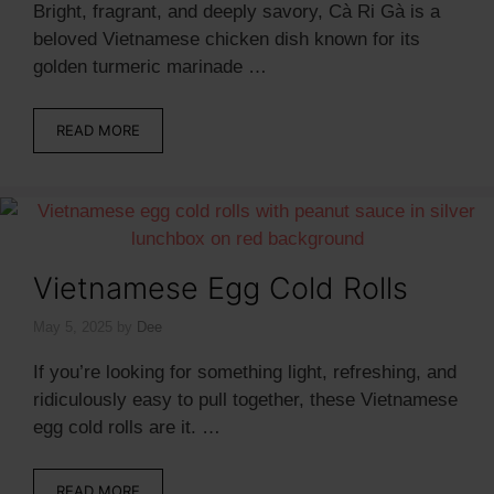
Bright, fragrant, and deeply savory, Cà Ri Gà is a
beloved Vietnamese chicken dish known for its
golden turmeric marinade …
READ MORE
Vietnamese Egg Cold Rolls
May 5, 2025
by
Dee
If you’re looking for something light, refreshing, and
ridiculously easy to pull together, these Vietnamese
egg cold rolls are it. …
READ MORE