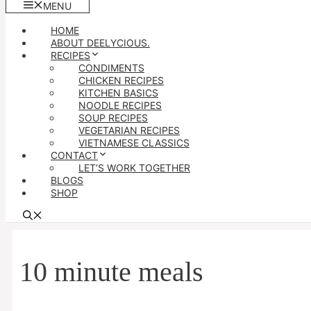
MENU
HOME
ABOUT DEELYCIOUS.
RECIPES
CONDIMENTS
CHICKEN RECIPES
KITCHEN BASICS
NOODLE RECIPES
SOUP RECIPES
VEGETARIAN RECIPES
VIETNAMESE CLASSICS
CONTACT
LET’S WORK TOGETHER
BLOGS
SHOP
10 minute meals