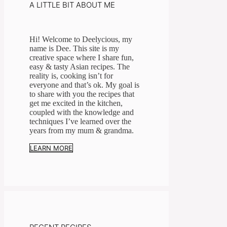
A LITTLE BIT ABOUT ME
Hi! Welcome to Deelycious, my
name is Dee. This site is my
creative space where I share fun,
easy & tasty Asian recipes. ​The
reality is, cooking isn’t for
everyone and that’s ok. My goal is
to share with you the recipes that
get me excited in the kitchen,
coupled with the knowledge and
techniques I’ve learned over the
years from my mum & grandma.
LEARN MORE