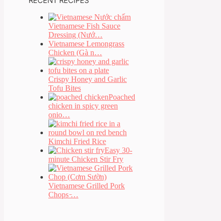
RECENT RECIPES
Vietnamese Fish Sauce
Dressing (Nướ…
Vietnamese Lemongrass
Chicken (Gà n…
Crispy Honey and Garlic
Tofu Bites
Poached
chicken in spicy green
onio…
Kimchi Fried Rice
Easy 30-
minute Chicken Stir Fry
Vietnamese Grilled Pork
Chops ̵…