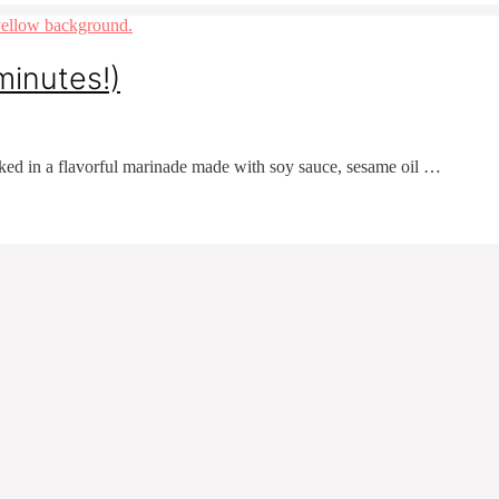
minutes!)
ked in a flavorful marinade made with soy sauce, sesame oil …