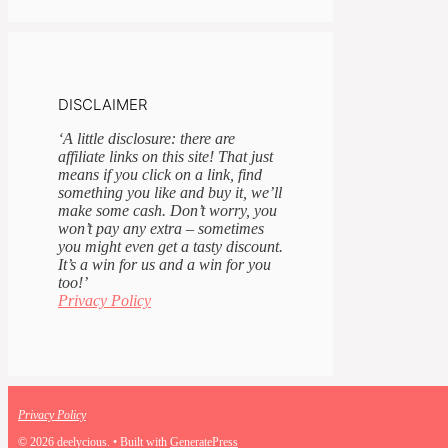
DISCLAIMER
‘A little disclosure: there are
affiliate links on this site! That just
means if you click on a link, find
something you like and buy it, we’ll
make some cash. Don’t worry, you
won’t pay any extra – sometimes
you might even get a tasty discount.
It’s a win for us and a win for you
too!’
Privacy Policy
Privacy Policy
© 2026 deelycious.
• Built with
GeneratePress