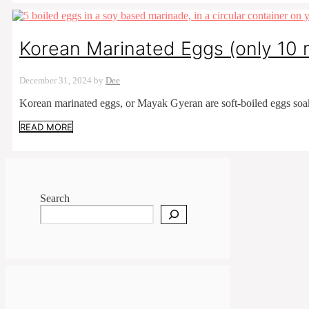
Korean Marinated Eggs (only 10 
December 31, 2024
by
Dee
Korean marinated eggs, or Mayak Gyeran are soft-boiled eggs soa
READ MORE
Search