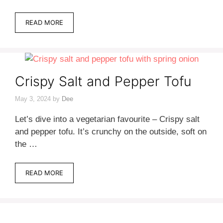
READ MORE
Crispy Salt and Pepper Tofu
May 3, 2024
by
Dee
Let’s dive into a vegetarian favourite – Crispy salt
and pepper tofu. It’s crunchy on the outside, soft on
the …
READ MORE