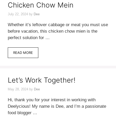
Chicken Chow Mein
July 22, 2024
by
Dee
Whether it’s leftover cabbage or meat you must use
before vacation, this chicken chow mien is the
perfect solution for …
READ MORE
Let’s Work Together!
May 28, 2024
by
Dee
Hi, thank you for your interest in working with
Deelycious! My name is Dee, and I’m a passionate
food blogger …