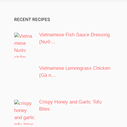
RECENT RECIPES
Vietnamese Fish Sauce Dressing
(Nướ…
Vietnamese Lemongrass Chicken
(Gà n…
Crispy Honey and Garlic Tofu
Bites