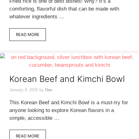
Fried rice is one of best dishes! Why? It’s a
comforting, flavorful dish that can be made with
whatever ingredients …
READ MORE
Korean Beef and Kimchi Bowl
January 8, 2025
by
Dee
This Korean Beef and Kimchi Bowl is a must-try for
anyone looking to explore Korean flavors in a
simple, accessible …
READ MORE