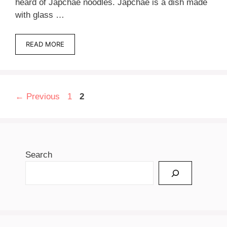
heard of Japchae noodles. Japchae is a dish made
with glass …
READ MORE
Page
Page
←
Previous
1
2
Search