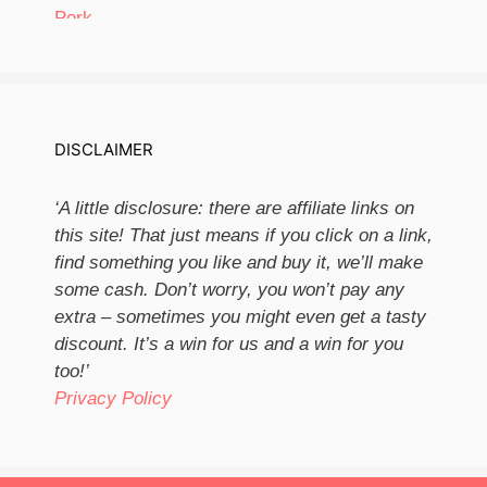
DISCLAIMER
‘A little disclosure: there are affiliate links on
this site! That just means if you click on a link,
find something you like and buy it, we’ll make
some cash. Don’t worry, you won’t pay any
extra – sometimes you might even get a tasty
discount. It’s a win for us and a win for you
too!’
Privacy Policy