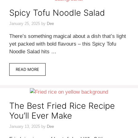
Spicy Tofu Noodle Salad
January 25, 2025
by
Dee
There’s something magical about a dish that’s light
yet packed with bold flavours – this Spicy Tofu
Noodle Salad hits …
READ MORE
The Best Fried Rice Recipe
You’ll Ever Make
January 13, 2025
by
Dee