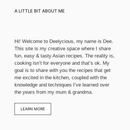
A LITTLE BIT ABOUT ME
Hi! Welcome to Deelycious, my name is Dee.
This site is my creative space where I share
fun, easy & tasty Asian recipes. ​The reality is,
cooking isn’t for everyone and that’s ok. My
goal is to share with you the recipes that get
me excited in the kitchen, coupled with the
knowledge and techniques I’ve learned over
the years from my mum & grandma.
LEARN MORE