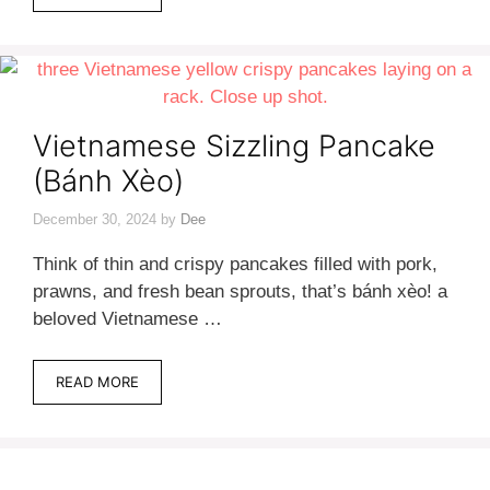
Vietnamese Sizzling Pancake
(Bánh Xèo)
December 30, 2024
by
Dee
Think of thin and crispy pancakes filled with pork,
prawns, and fresh bean sprouts, that’s bánh xèo! a
beloved Vietnamese …
READ MORE