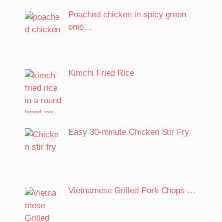
Poached chicken in spicy green
onio…
Kimchi Fried Rice
Easy 30-minute Chicken Stir Fry
Vietnamese Grilled Pork Chops ̵…