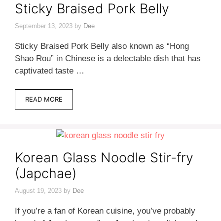
Sticky Braised Pork Belly
September 13, 2023
by
Dee
Sticky Braised Pork Belly also known as “Hong
Shao Rou” in Chinese is a delectable dish that has
captivated taste …
READ MORE
Korean Glass Noodle Stir-fry
(Japchae)
August 19, 2023
by
Dee
If you’re a fan of Korean cuisine, you’ve probably