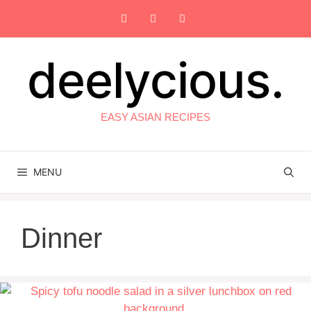
Skip
to
content
deelycious.
EASY ASIAN RECIPES
MENU
Dinner